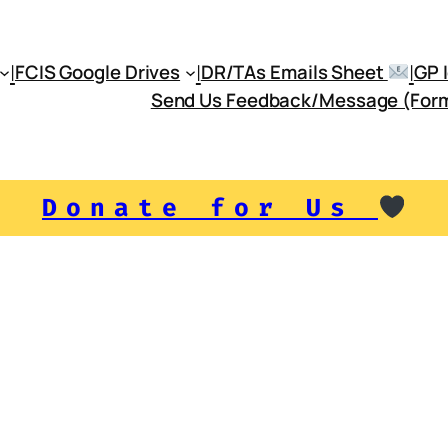
|
|
|
FCIS Google Drives
DR/TAs Emails Sheet
Send Us Feedback/Message (For
Donate for Us