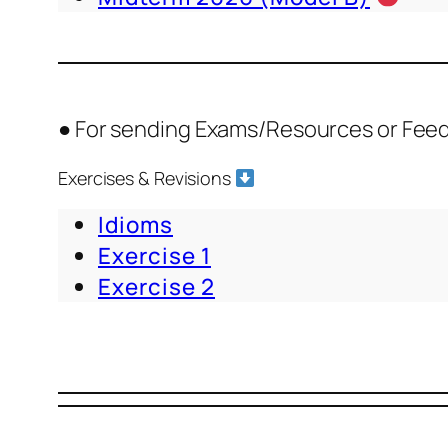
● For sending Exams/Resources or Fee
Exercises & Revisions
Idioms
Exercise 1
Exercise 2