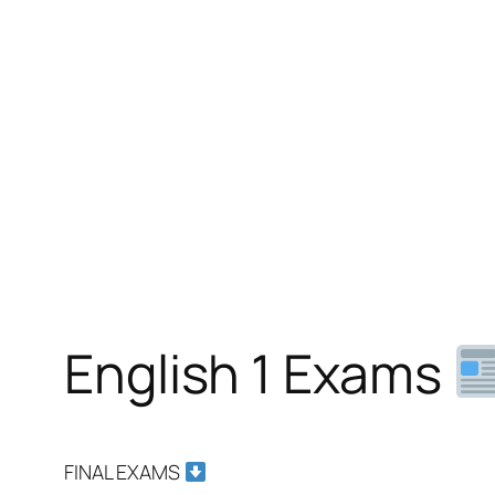
English 1 Exams
FINAL EXAMS