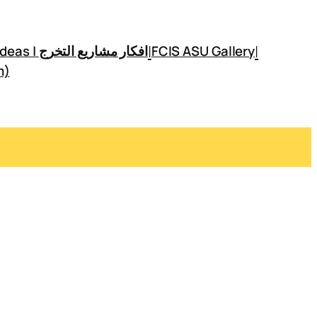
|
|
GP Ideas | افكار مشاريع التخرج
FCIS ASU Gallery
m)