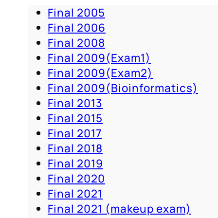
Final 2005
Final 2006
Final 2008
Final 2009(Exam1)
Final 2009(Exam2)
Final 2009(Bioinformatics)
Final 2013
Final 2015
Final 2017
Final 2018
Final 2019
Final 2020
Final 2021
Final 2021 (makeup exam)