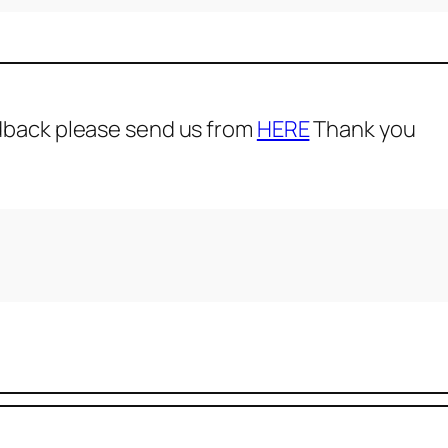
dback please send us from
HERE
Thank you