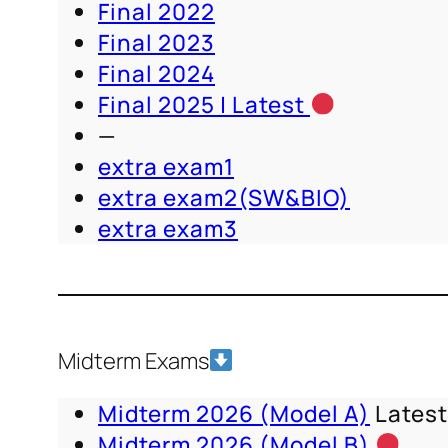
Final 2022
Final 2023
Final 2024
Final 2025 | Latest
—
extra exam1
extra exam2(SW&BIO)
extra exam3
Midterm Exams
Midterm 2026 (Model A)
Lates
Midterm 2026 (Model B)