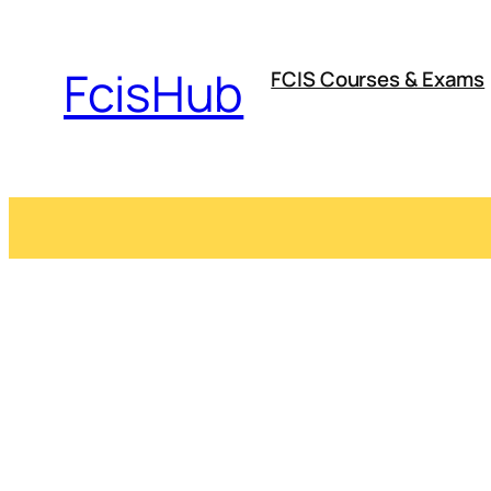
Skip
to
FcisHub
FCIS Courses & Exams
content