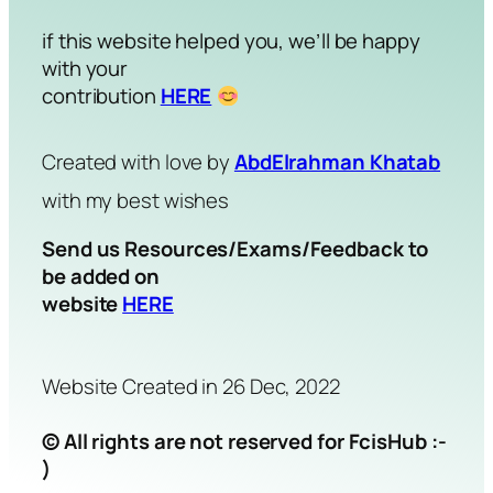
if this website helped you, we’ll be happy
with your
contribution
HERE
Created with love by
AbdElrahman Khatab
with my best wishes
Send us Resources/Exams/Feedback to
be added on
website
HERE
Website Created in 26 Dec, 2022
© All rights are not reserved for FcisHub :-
)