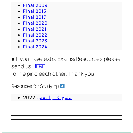
Final 2009
Final 2013
Final 2017
Final 2020
Final 2021
Final 2022
Final 2023
Final 2024
● If you have extra Exams/Resources please
send us
HERE
for helping each other, Thank you
Resouces for Studying
2022
منهج علم النفس