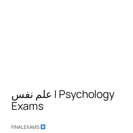
علم نفس | Psychology
Exams
FINAL EXAMS