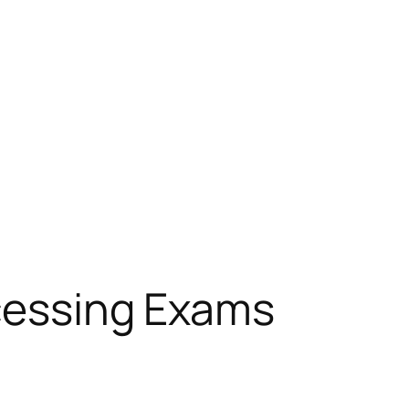
ocessing Exams