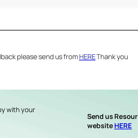
dback please send us from
HERE
Thank you
py with your
Send us Resou
website
HERE