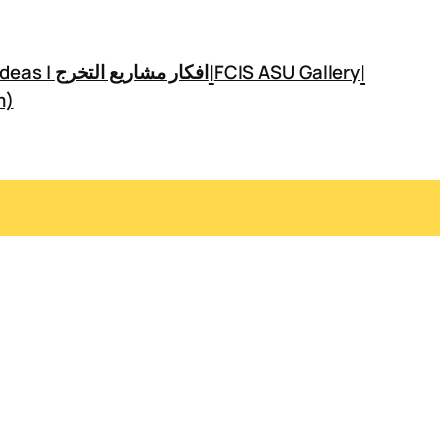
|
|
GP Ideas | افكار مشاريع التخرج
FCIS ASU Gallery
m)