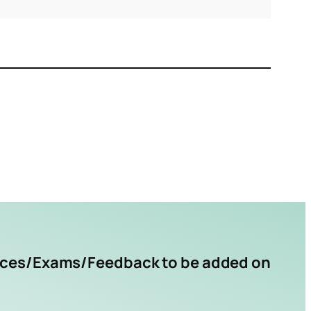
rces/Exams/Feedback to be added on