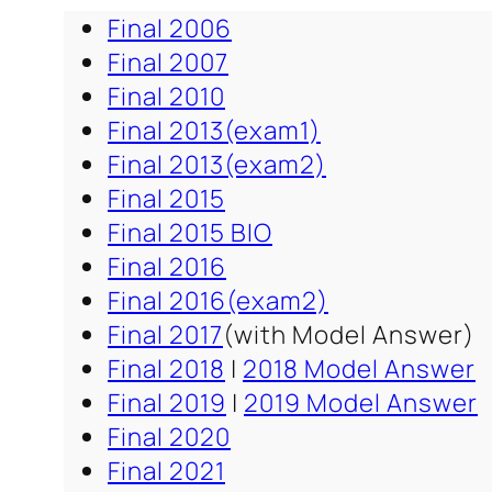
Final 2006
Final 2007
Final 2010
Final 2013(exam1)
Final 2013(exam2)
Final 2015
Final 2015 BIO
Final 2016
Final 2016(exam2)
Final 2017
(with Model Answer)
Final 2018
|
2018 Model Answer
Final 2019
|
2019 Model Answer
Final 2020
Final 2021