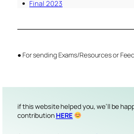
Final 2023
● For sending Exams/Resources or Fee
if this website helped you, we’ll be hap
contribution
HERE