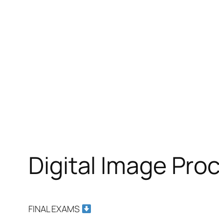
Digital Image Pr
FINAL EXAMS