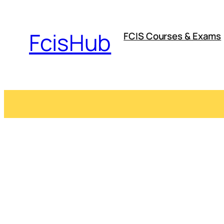
Skip
to
FcisHub
FCIS Courses & Exams
content