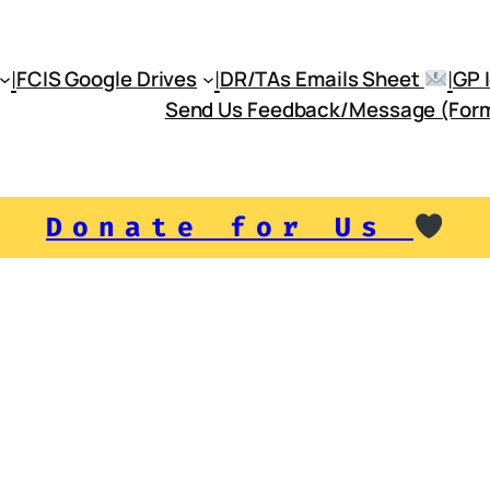
|
|
|
FCIS Google Drives
DR/TAs Emails Sheet
Send Us Feedback/Message (For
Donate for Us